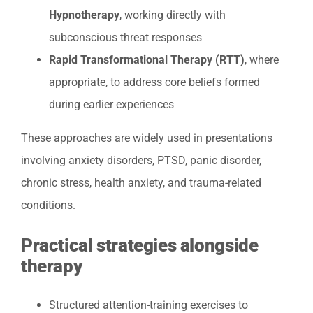
Hypnotherapy
, working directly with
subconscious threat responses
Rapid Transformational Therapy (RTT)
, where
appropriate, to address core beliefs formed
during earlier experiences
These approaches are widely used in presentations
involving anxiety disorders, PTSD, panic disorder,
chronic stress, health anxiety, and trauma-related
conditions.
Practical strategies alongside
therapy
Structured attention-training exercises to