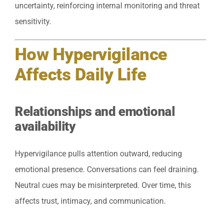
uncertainty, reinforcing internal monitoring and threat
sensitivity.
How Hypervigilance
Affects Daily Life
Relationships and emotional
availability
Hypervigilance pulls attention outward, reducing
emotional presence. Conversations can feel draining.
Neutral cues may be misinterpreted. Over time, this
affects trust, intimacy, and communication.