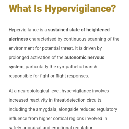
What Is Hypervigilance?
Hypervigilance is a
sustained state of heightened
alertness
characterised by continuous scanning of the
environment for potential threat. It is driven by
prolonged activation of the
autonomic nervous
system
, particularly the sympathetic branch
responsible for fight-or-flight responses.
At a neurobiological level, hypervigilance involves
increased reactivity in threat-detection circuits,
including the amygdala, alongside reduced regulatory
influence from higher cortical regions involved in
safety appraisal and emotional regulation.