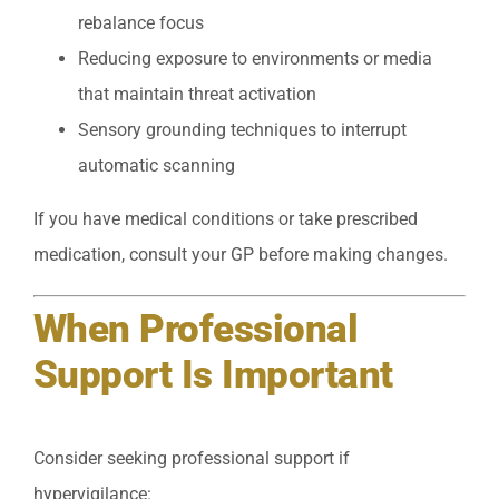
rebalance focus
Reducing exposure to environments or media
that maintain threat activation
Sensory grounding techniques to interrupt
automatic scanning
If you have medical conditions or take prescribed
medication, consult your GP before making changes.
When Professional
Support Is Important
Consider seeking professional support if
hypervigilance: