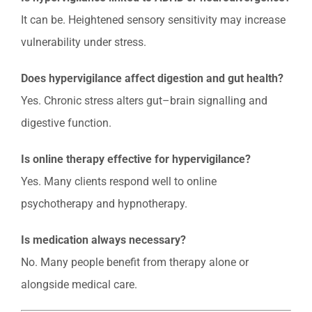
It can be. Heightened sensory sensitivity may increase
vulnerability under stress.
Does hypervigilance affect digestion and gut health?
Yes. Chronic stress alters gut–brain signalling and
digestive function.
Is online therapy effective for hypervigilance?
Yes. Many clients respond well to online
psychotherapy and hypnotherapy.
Is medication always necessary?
No. Many people benefit from therapy alone or
alongside medical care.