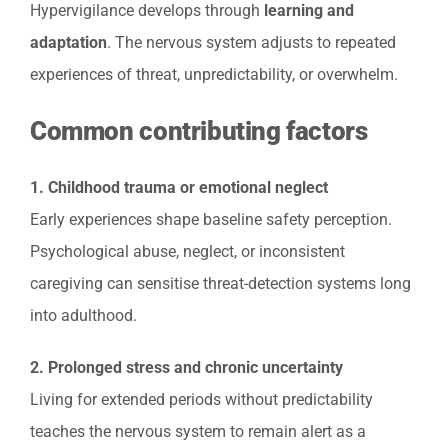
Hypervigilance develops through
learning and
adaptation
. The nervous system adjusts to repeated
experiences of threat, unpredictability, or overwhelm.
Common contributing factors
1. Childhood trauma or emotional neglect
Early experiences shape baseline safety perception.
Psychological abuse, neglect, or inconsistent
caregiving can sensitise threat-detection systems long
into adulthood.
2. Prolonged stress and chronic uncertainty
Living for extended periods without predictability
teaches the nervous system to remain alert as a