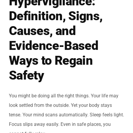
Hypervigilance:
Definition, Signs,
Causes, and
Evidence-Based
Ways to Regain
Safety
You might be doing all the right things. Your life may
look settled from the outside. Yet your body stays
tense. Your mind scans automatically. Sleep feels light.
Focus slips away easily. Even in safe places, you