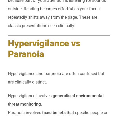
because part of your attention is listening for sounds
outside. Reading becomes effortful as your focus
repeatedly shifts away from the page. These are
classic presentations seen clinically.
Hypervigilance vs
Paranoia
Hypervigilance and paranoia are often confused but
are clinically distinct.
Hypervigilance involves
generalised environmental
threat monitoring
.
Paranoia involves
fixed beliefs
that specific people or