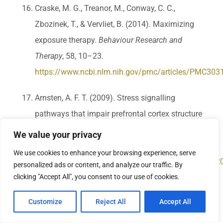
Craske, M. G., Treanor, M., Conway, C. C.,
Zbozinek, T., & Vervliet, B. (2014). Maximizing
exposure therapy.
Behaviour Research and
Therapy
, 58, 10–23.
https://www.ncbi.nlm.nih.gov/pmc/articles/PMC303
Arnsten, A. F. T. (2009). Stress signalling
pathways that impair prefrontal cortex structure
and function.
Nature Reviews Neuroscience
,
We value your privacy
10(6), 410–422.
We use cookies to enhance your browsing experience, serve
https://www.ncbi.nlm.nih.gov/pmc/articles/PMC652
personalized ads or content, and analyze our traffic. By
clicking "Accept All", you consent to our use of cookies.
Walker, M. P., & van der Helm, E. (2009). Overnight
Customize
Reject All
Accept All
therapy. The role of sleep in emotional brain
processing.
Psychological Bulletin
, 135(5), 731–