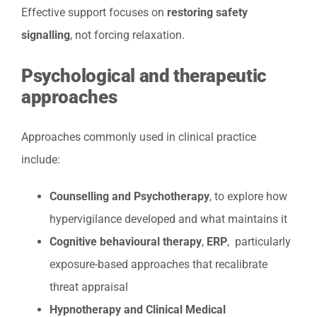
Effective support focuses on
restoring safety
signalling
, not forcing relaxation.
Psychological and therapeutic
approaches
Approaches commonly used in clinical practice
include:
Counselling and Psychotherapy
, to explore how
hypervigilance developed and what maintains it
Cognitive behavioural therapy
,
ERP
, particularly
exposure-based approaches that recalibrate
threat appraisal
Hypnotherapy and Clinical Medical