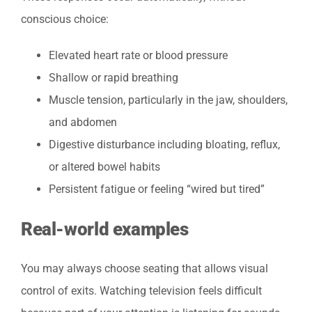
conscious choice:
Elevated heart rate or blood pressure
Shallow or rapid breathing
Muscle tension, particularly in the jaw, shoulders,
and abdomen
Digestive disturbance including bloating, reflux,
or altered bowel habits
Persistent fatigue or feeling “wired but tired”
Real-world examples
You may always choose seating that allows visual
control of exits. Watching television feels difficult