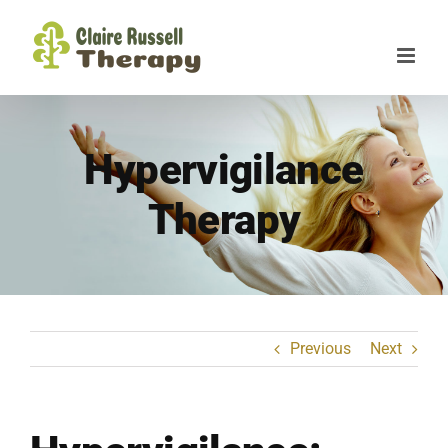
Skip
to
content
Hypervigilance
Therapy
Previous
Next