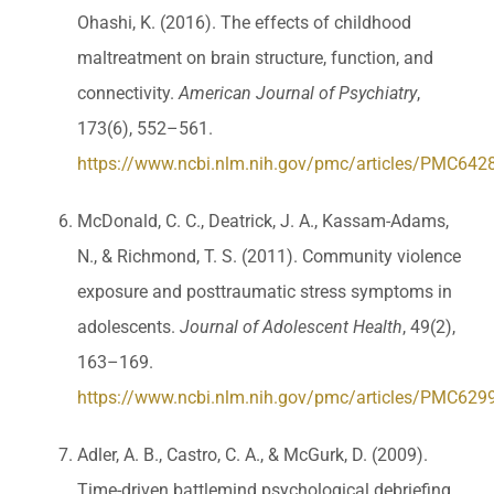
Ohashi, K. (2016). The effects of childhood
maltreatment on brain structure, function, and
connectivity.
American Journal of Psychiatry
,
173(6), 552–561.
https://www.ncbi.nlm.nih.gov/pmc/articles/PMC642
McDonald, C. C., Deatrick, J. A., Kassam-Adams,
N., & Richmond, T. S. (2011). Community violence
exposure and posttraumatic stress symptoms in
adolescents.
Journal of Adolescent Health
, 49(2),
163–169.
https://www.ncbi.nlm.nih.gov/pmc/articles/PMC629
Adler, A. B., Castro, C. A., & McGurk, D. (2009).
Time-driven battlemind psychological debriefing.