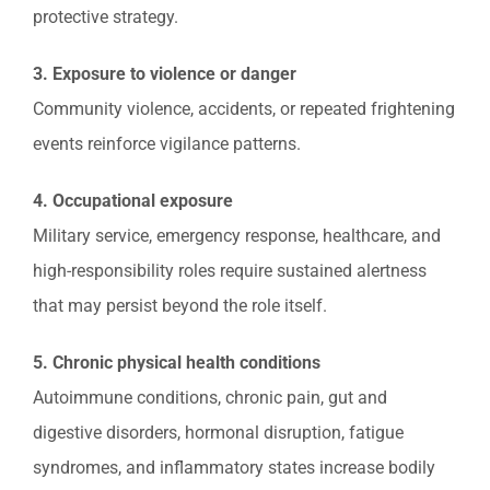
protective strategy.
3. Exposure to violence or danger
Community violence, accidents, or repeated frightening
events reinforce vigilance patterns.
4. Occupational exposure
Military service, emergency response, healthcare, and
high-responsibility roles require sustained alertness
that may persist beyond the role itself.
5. Chronic physical health conditions
Autoimmune conditions, chronic pain, gut and
digestive disorders, hormonal disruption, fatigue
syndromes, and inflammatory states increase bodily