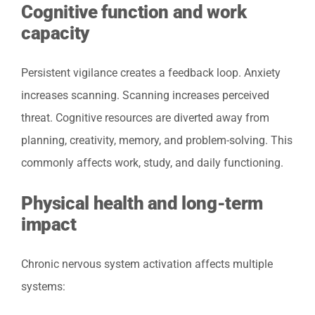
Cognitive function and work
capacity
Persistent vigilance creates a feedback loop. Anxiety
increases scanning. Scanning increases perceived
threat. Cognitive resources are diverted away from
planning, creativity, memory, and problem-solving. This
commonly affects work, study, and daily functioning.
Physical health and long-term
impact
Chronic nervous system activation affects multiple
systems: