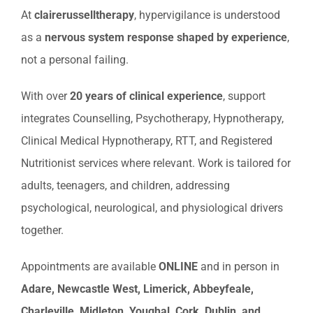
At
clairerusselltherapy
, hypervigilance is understood
as a
nervous system response shaped by experience
,
not a personal failing.
With over
20 years of clinical experience
, support
integrates Counselling, Psychotherapy, Hypnotherapy,
Clinical Medical Hypnotherapy, RTT, and Registered
Nutritionist services where relevant. Work is tailored for
adults, teenagers, and children, addressing
psychological, neurological, and physiological drivers
together.
Appointments are available
ONLINE
and in person in
Adare, Newcastle West, Limerick, Abbeyfeale,
Charleville, Midleton, Youghal, Cork, Dublin, and