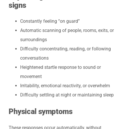
signs
Constantly feeling “on guard”
Automatic scanning of people, rooms, exits, or
surroundings
Difficulty concentrating, reading, or following
conversations
Heightened startle response to sound or
movement
Irritability, emotional reactivity, or overwhelm
Difficulty settling at night or maintaining sleep
Physical symptoms
These responses occur automatically, without