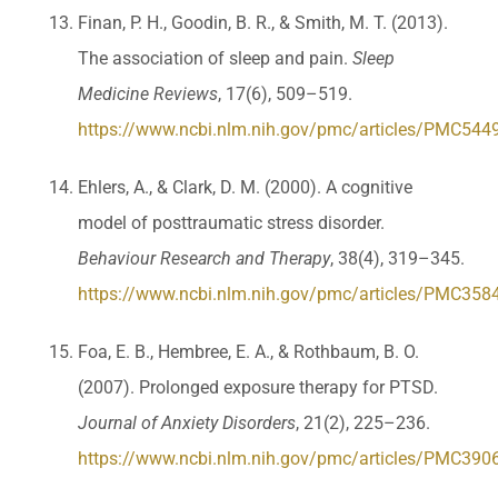
Finan, P. H., Goodin, B. R., & Smith, M. T. (2013).
The association of sleep and pain.
Sleep
Medicine Reviews
, 17(6), 509–519.
https://www.ncbi.nlm.nih.gov/pmc/articles/PMC544
Ehlers, A., & Clark, D. M. (2000). A cognitive
model of posttraumatic stress disorder.
Behaviour Research and Therapy
, 38(4), 319–345.
https://www.ncbi.nlm.nih.gov/pmc/articles/PMC358
Foa, E. B., Hembree, E. A., & Rothbaum, B. O.
(2007). Prolonged exposure therapy for PTSD.
Journal of Anxiety Disorders
, 21(2), 225–236.
https://www.ncbi.nlm.nih.gov/pmc/articles/PMC390