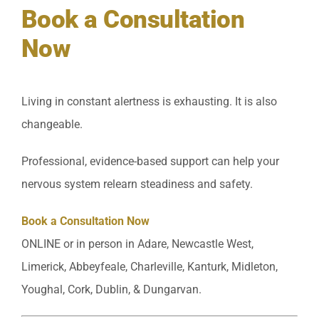
Book a Consultation
Now
Living in constant alertness is exhausting. It is also
changeable.
Professional, evidence-based support can help your
nervous system relearn steadiness and safety.
Book a Consultation Now
ONLINE or in person in Adare, Newcastle West,
Limerick, Abbeyfeale, Charleville, Kanturk, Midleton,
Youghal, Cork, Dublin, & Dungarvan.