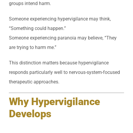
groups intend harm.
Someone experiencing hypervigilance may think,
“Something could happen.”
Someone experiencing paranoia may believe, “They
are trying to harm me.”
This distinction matters because hypervigilance
responds particularly well to nervous-system-focused
therapeutic approaches.
Why Hypervigilance
Develops