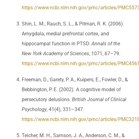
https://www.ncbi.nlm.nih.gov/pmc/articles/PMC557
Shin, L. M., Rauch, S. L., & Pitman, R. K. (2006).
Amygdala, medial prefrontal cortex, and
hippocampal function in PTSD.
Annals of the
New York Academy of Sciences
, 1071, 67–79.
https://www.ncbi.nlm.nih.gov/pmc/articles/PMC456
Freeman, D., Garety, P. A., Kuipers, E., Fowler, D., &
Bebbington, P. E. (2002). A cognitive model of
persecutory delusions.
British Journal of Clinical
Psychology
, 41(4), 331–347.
https://www.ncbi.nlm.nih.gov/pmc/articles/PMC321
Teicher, M. H., Samson, J. A., Anderson, C. M., &