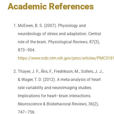
Academic References
McEwen, B. S. (2007). Physiology and
neurobiology of stress and adaptation. Central
role of the brain.
Physiological Reviews
, 87(3),
873–904.
https://www.ncbi.nlm.nih.gov/pmc/articles/PMC318
Thayer, J. F., Åhs, F., Fredrikson, M., Sollers, J. J.,
& Wager, T. D. (2012). A meta-analysis of heart
rate variability and neuroimaging studies.
Implications for heart–brain interactions.
Neuroscience & Biobehavioral Reviews
, 36(2),
747–756.