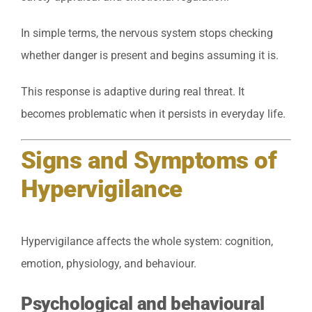
In simple terms, the nervous system stops checking
whether danger is present and begins assuming it is.
This response is adaptive during real threat. It
becomes problematic when it persists in everyday life.
Signs and Symptoms of
Hypervigilance
Hypervigilance affects the whole system: cognition,
emotion, physiology, and behaviour.
Psychological and behavioural