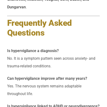
Dungarvan
.
Frequently Asked
Questions
Is hypervigilance a diagnosis?
No. It is a symptom pattern seen across anxiety- and
trauma-related conditions.
Can hypervigilance improve after many years?
Yes. The nervous system remains adaptable
throughout life.
Is hypervigilance linked to ADHD or neurodivergence?