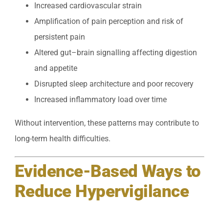
Increased cardiovascular strain
Amplification of pain perception and risk of
persistent pain
Altered gut–brain signalling affecting digestion
and appetite
Disrupted sleep architecture and poor recovery
Increased inflammatory load over time
Without intervention, these patterns may contribute to
long-term health difficulties.
Evidence-Based Ways to
Reduce Hypervigilance