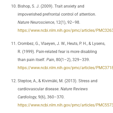
Bishop, S. J. (2009). Trait anxiety and
impoverished prefrontal control of attention.
Nature Neuroscience
, 12(1), 92–98.
https://www.ncbi.nlm.nih.gov/pmc/articles/PMC326
Crombez, G., Vlaeyen, J. W., Heuts, P. H., & Lysens,
R. (1999). Pain-related fear is more disabling
than pain itself.
Pain
, 80(1–2), 329–339.
https://www.ncbi.nlm.nih.gov/pmc/articles/PMC371
Steptoe, A., & Kivimäki, M. (2013). Stress and
cardiovascular disease.
Nature Reviews
Cardiology
, 9(6), 360–370.
https://www.ncbi.nlm.nih.gov/pmc/articles/PMC557