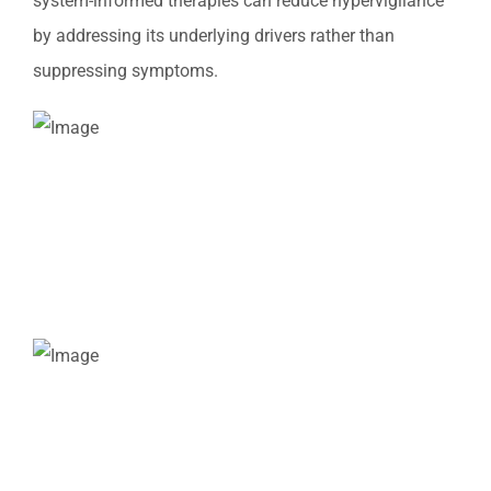
system-informed therapies can reduce hypervigilance
by addressing its underlying drivers rather than
suppressing symptoms.