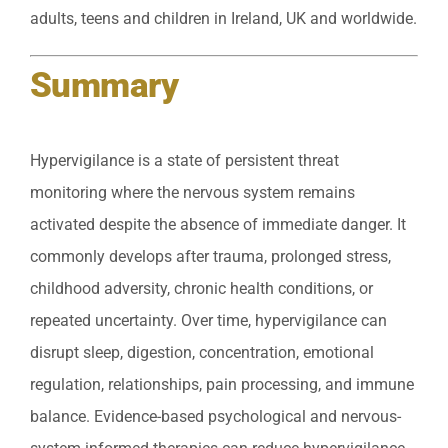
adults, teens and children in Ireland, UK and worldwide.
Summary
Hypervigilance is a state of persistent threat
monitoring where the nervous system remains
activated despite the absence of immediate danger. It
commonly develops after trauma, prolonged stress,
childhood adversity, chronic health conditions, or
repeated uncertainty. Over time, hypervigilance can
disrupt sleep, digestion, concentration, emotional
regulation, relationships, pain processing, and immune
balance. Evidence-based psychological and nervous-