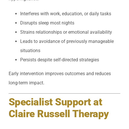
Interferes with work, education, or daily tasks
Disrupts sleep most nights
Strains relationships or emotional availability
Leads to avoidance of previously manageable
situations
Persists despite self-directed strategies
Early intervention improves outcomes and reduces
long-term impact.
Specialist Support at
Claire Russell Therapy