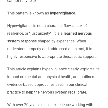
cannot fully relax.
This pattern is known as
hypervigilance
.
Hypervigilance is not a character flaw, a lack of
resilience, or “just anxiety”. It is a
learned nervous
system response
shaped by experience. When
understood properly and addressed at its root, it is
highly responsive to appropriate therapeutic support.
This article explains hypervigilance clearly, explores its
impact on mental and physical health, and outlines
evidence-based approaches used in our clinical
practice to help the nervous system recalibrate.
With over 20 years clinical experience working with