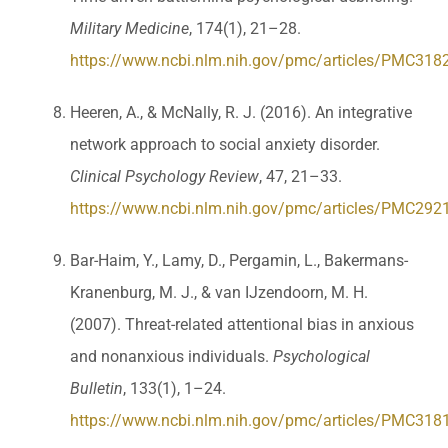
Military Medicine
, 174(1), 21–28.
https://www.ncbi.nlm.nih.gov/pmc/articles/PMC318
Heeren, A., & McNally, R. J. (2016). An integrative
network approach to social anxiety disorder.
Clinical Psychology Review
, 47, 21–33.
https://www.ncbi.nlm.nih.gov/pmc/articles/PMC292
Bar-Haim, Y., Lamy, D., Pergamin, L., Bakermans-
Kranenburg, M. J., & van IJzendoorn, M. H.
(2007). Threat-related attentional bias in anxious
and nonanxious individuals.
Psychological
Bulletin
, 133(1), 1–24.
https://www.ncbi.nlm.nih.gov/pmc/articles/PMC318