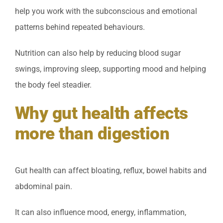
help you work with the subconscious and emotional
patterns behind repeated behaviours.
Nutrition can also help by reducing blood sugar
swings, improving sleep, supporting mood and helping
the body feel steadier.
Why gut health affects
more than digestion
Gut health can affect bloating, reflux, bowel habits and
abdominal pain.
It can also influence mood, energy, inflammation,