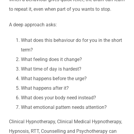
to repeat it, even when part of you wants to stop.
A deep approach asks:
What does this behaviour do for you in the short
term?
What feeling does it change?
What time of day is hardest?
What happens before the urge?
What happens after it?
What does your body need instead?
What emotional pattern needs attention?
Clinical Hypnotherapy, Clinical Medical Hypnotherapy,
Hypnosis, RTT, Counselling and Psychotherapy can