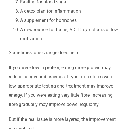
Fasting for blood sugar
A detox plan for inflammation
A supplement for hormones
A new routine for focus, ADHD symptoms or low
motivation
Sometimes, one change does help.
If you were low in protein, eating more protein may
reduce hunger and cravings. If your iron stores were
low, appropriate testing and treatment may improve
energy. If you were eating very little fibre, increasing
fibre gradually may improve bowel regularity.
But if the real issue is more layered, the improvement
may not last.