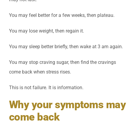
You may feel better for a few weeks, then plateau.
You may lose weight, then regain it.
You may sleep better briefly, then wake at 3 am again.
You may stop craving sugar, then find the cravings
come back when stress rises.
This is not failure. It is information.
Why your symptoms may
come back