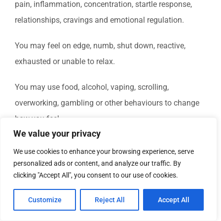
pain, inflammation, concentration, startle response,
relationships, cravings and emotional regulation.
You may feel on edge, numb, shut down, reactive,
exhausted or unable to relax.
You may use food, alcohol, vaping, scrolling,
overworking, gambling or other behaviours to change
how you feel.
We value your privacy
This does not mean you are broken.
We use cookies to enhance your browsing experience, serve
personalized ads or content, and analyze our traffic. By
It may mean your system has learned to protect you.
clicking "Accept All", you consent to our use of cookies.
Counselling, Psychotherapy, Clinical Hypnotherapy,
Customize
Reject All
Accept All
Clinical Medical Hypnotherapy, Hypnosis and RTT can