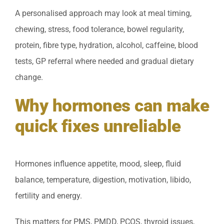
A personalised approach may look at meal timing,
chewing, stress, food tolerance, bowel regularity,
protein, fibre type, hydration, alcohol, caffeine, blood
tests, GP referral where needed and gradual dietary
change.
Why hormones can make
quick fixes unreliable
Hormones influence appetite, mood, sleep, fluid
balance, temperature, digestion, motivation, libido,
fertility and energy.
This matters for PMS, PMDD, PCOS, thyroid issues,