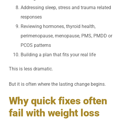
Addressing sleep, stress and trauma related
responses
Reviewing hormones, thyroid health,
perimenopause, menopause, PMS, PMDD or
PCOS patterns
Building a plan that fits your real life
This is less dramatic.
But it is often where the lasting change begins.
Why quick fixes often
fail with weight loss