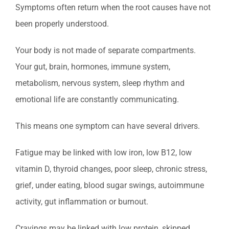
Symptoms often return when the root causes have not
been properly understood.
Your body is not made of separate compartments.
Your gut, brain, hormones, immune system,
metabolism, nervous system, sleep rhythm and
emotional life are constantly communicating.
This means one symptom can have several drivers.
Fatigue may be linked with low iron, low B12, low
vitamin D, thyroid changes, poor sleep, chronic stress,
grief, under eating, blood sugar swings, autoimmune
activity, gut inflammation or burnout.
Cravings may be linked with low protein, skipped