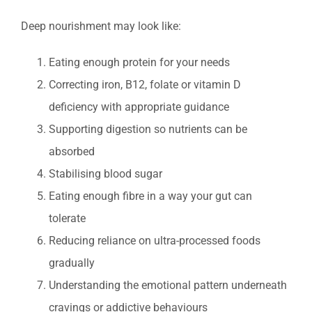
Deep nourishment may look like:
Eating enough protein for your needs
Correcting iron, B12, folate or vitamin D
deficiency with appropriate guidance
Supporting digestion so nutrients can be
absorbed
Stabilising blood sugar
Eating enough fibre in a way your gut can
tolerate
Reducing reliance on ultra-processed foods
gradually
Understanding the emotional pattern underneath
cravings or addictive behaviours