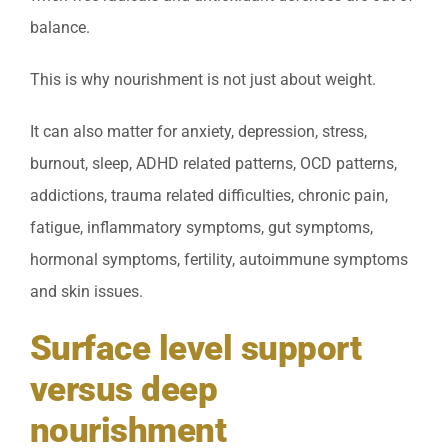
balance.
This is why nourishment is not just about weight.
It can also matter for anxiety, depression, stress,
burnout, sleep, ADHD related patterns, OCD patterns,
addictions, trauma related difficulties, chronic pain,
fatigue, inflammatory symptoms, gut symptoms,
hormonal symptoms, fertility, autoimmune symptoms
and skin issues.
Surface level support
versus deep
nourishment