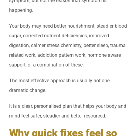
symptom, but not the reason that symptom is
happening.
Your body may need better nourishment, steadier blood
sugar, corrected nutrient deficiencies, improved
digestion, calmer stress chemistry, better sleep, trauma
related work, addiction pattern work, hormone aware
support, or a combination of these.
The most effective approach is usually not one
dramatic change.
It is a clear, personalised plan that helps your body and
mind feel safer, steadier and better resourced.
Why quick fixes feel so