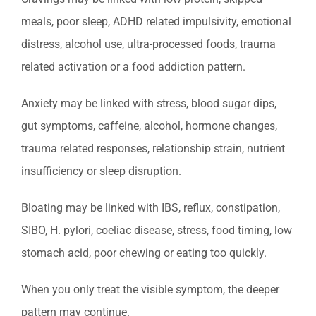
meals, poor sleep, ADHD related impulsivity, emotional
distress, alcohol use, ultra-processed foods, trauma
related activation or a food addiction pattern.
Anxiety may be linked with stress, blood sugar dips,
gut symptoms, caffeine, alcohol, hormone changes,
trauma related responses, relationship strain, nutrient
insufficiency or sleep disruption.
Bloating may be linked with IBS, reflux, constipation,
SIBO, H. pylori, coeliac disease, stress, food timing, low
stomach acid, poor chewing or eating too quickly.
When you only treat the visible symptom, the deeper
pattern may continue.