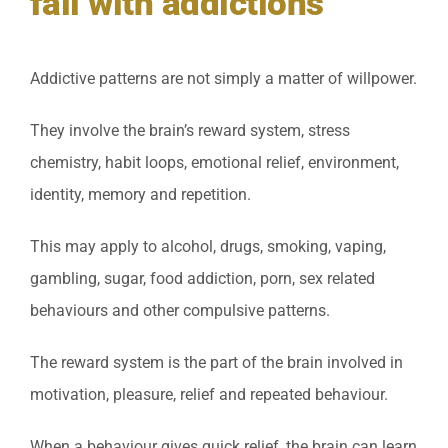
fail with addictions
Addictive patterns are not simply a matter of willpower.
They involve the brain’s reward system, stress
chemistry, habit loops, emotional relief, environment,
identity, memory and repetition.
This may apply to alcohol, drugs, smoking, vaping,
gambling, sugar, food addiction, porn, sex related
behaviours and other compulsive patterns.
The reward system is the part of the brain involved in
motivation, pleasure, relief and repeated behaviour.
When a behaviour gives quick relief, the brain can learn