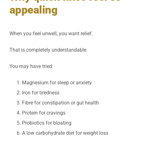
appealing
When you feel unwell, you want relief.
That is completely understandable.
You may have tried:
Magnesium for sleep or anxiety
Iron for tiredness
Fibre for constipation or gut health
Protein for cravings
Probiotics for bloating
A low carbohydrate diet for weight loss