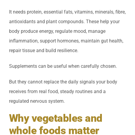
It needs protein, essential fats, vitamins, minerals, fibre,
antioxidants and plant compounds. These help your
body produce energy, regulate mood, manage
inflammation, support hormones, maintain gut health,
repair tissue and build resilience.
Supplements can be useful when carefully chosen.
But they cannot replace the daily signals your body
receives from real food, steady routines and a
regulated nervous system.
Why vegetables and
whole foods matter