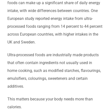
foods can make up a significant share of daily energy
intake, with wide differences between countries. One
European study reported energy intake from ultra-
processed foods ranging from 14 percent to 44 percent
across European countries, with higher intakes in the
UK and Sweden.
Ultra-processed foods are industrially made products
that often contain ingredients not usually used in
home cooking, such as modified starches, flavourings,
emulsifiers, colourings, sweeteners and certain
additives.
This matters because your body needs more than
calories.