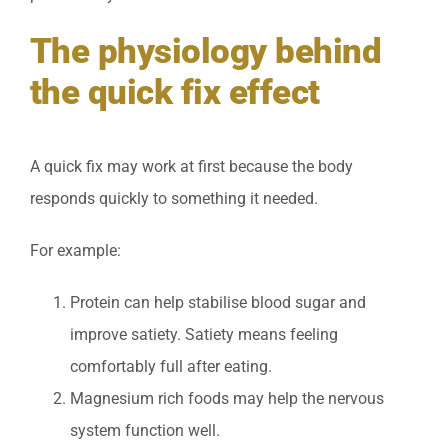
The physiology behind
the quick fix effect
A quick fix may work at first because the body
responds quickly to something it needed.
For example:
Protein can help stabilise blood sugar and
improve satiety. Satiety means feeling
comfortably full after eating.
Magnesium rich foods may help the nervous
system function well.