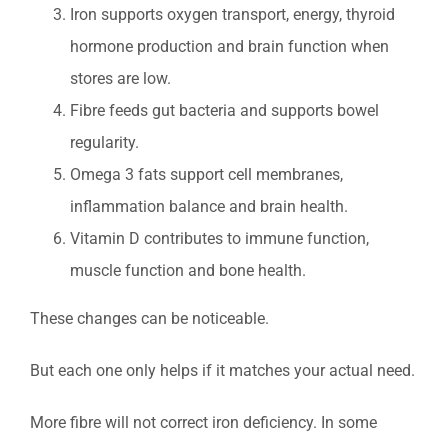
Iron supports oxygen transport, energy, thyroid
hormone production and brain function when
stores are low.
Fibre feeds gut bacteria and supports bowel
regularity.
Omega 3 fats support cell membranes,
inflammation balance and brain health.
Vitamin D contributes to immune function,
muscle function and bone health.
These changes can be noticeable.
But each one only helps if it matches your actual need.
More fibre will not correct iron deficiency. In some