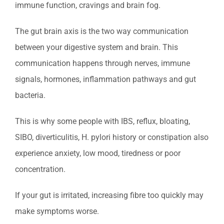
immune function, cravings and brain fog.
The gut brain axis is the two way communication
between your digestive system and brain. This
communication happens through nerves, immune
signals, hormones, inflammation pathways and gut
bacteria.
This is why some people with IBS, reflux, bloating,
SIBO, diverticulitis, H. pylori history or constipation also
experience anxiety, low mood, tiredness or poor
concentration.
If your gut is irritated, increasing fibre too quickly may
make symptoms worse.