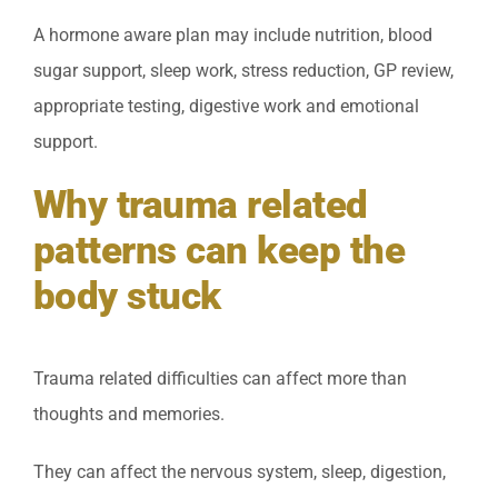
A hormone aware plan may include nutrition, blood
sugar support, sleep work, stress reduction, GP review,
appropriate testing, digestive work and emotional
support.
Why trauma related
patterns can keep the
body stuck
Trauma related difficulties can affect more than
thoughts and memories.
They can affect the nervous system, sleep, digestion,