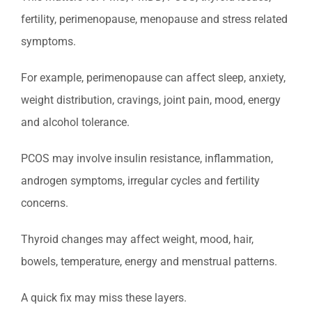
fertility, perimenopause, menopause and stress related
symptoms.
For example, perimenopause can affect sleep, anxiety,
weight distribution, cravings, joint pain, mood, energy
and alcohol tolerance.
PCOS may involve insulin resistance, inflammation,
androgen symptoms, irregular cycles and fertility
concerns.
Thyroid changes may affect weight, mood, hair,
bowels, temperature, energy and menstrual patterns.
A quick fix may miss these layers.