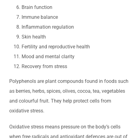
Brain function
Immune balance
Inflammation regulation
Skin health
Fertility and reproductive health
Mood and mental clarity
Recovery from stress
Polyphenols are plant compounds found in foods such
as berries, herbs, spices, olives, cocoa, tea, vegetables
and colourful fruit. They help protect cells from
oxidative stress.
Oxidative stress means pressure on the body’s cells
when free radicals and antioxidant defences are out of