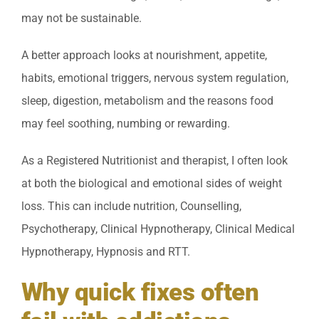
may not be sustainable.
A better approach looks at nourishment, appetite,
habits, emotional triggers, nervous system regulation,
sleep, digestion, metabolism and the reasons food
may feel soothing, numbing or rewarding.
As a Registered Nutritionist and therapist, I often look
at both the biological and emotional sides of weight
loss. This can include nutrition, Counselling,
Psychotherapy, Clinical Hypnotherapy, Clinical Medical
Hypnotherapy, Hypnosis and RTT.
Why quick fixes often