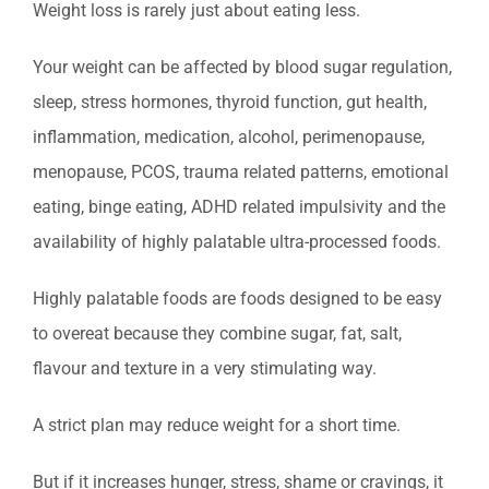
Weight loss is rarely just about eating less.
Your weight can be affected by blood sugar regulation,
sleep, stress hormones, thyroid function, gut health,
inflammation, medication, alcohol, perimenopause,
menopause, PCOS, trauma related patterns, emotional
eating, binge eating, ADHD related impulsivity and the
availability of highly palatable ultra-processed foods.
Highly palatable foods are foods designed to be easy
to overeat because they combine sugar, fat, salt,
flavour and texture in a very stimulating way.
A strict plan may reduce weight for a short time.
But if it increases hunger, stress, shame or cravings, it