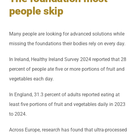
people skip
Many people are looking for advanced solutions while
missing the foundations their bodies rely on every day.
In Ireland, Healthy Ireland Survey 2024 reported that 28
percent of people ate five or more portions of fruit and
vegetables each day.
In England, 31.3 percent of adults reported eating at
least five portions of fruit and vegetables daily in 2023
to 2024.
Across Europe, research has found that ultra-processed