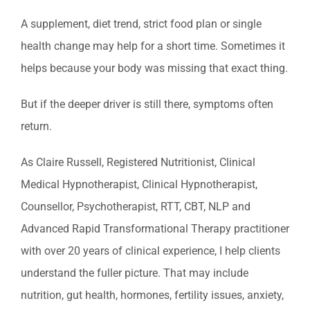
A supplement, diet trend, strict food plan or single
health change may help for a short time. Sometimes it
helps because your body was missing that exact thing.
But if the deeper driver is still there, symptoms often
return.
As Claire Russell, Registered Nutritionist, Clinical
Medical Hypnotherapist, Clinical Hypnotherapist,
Counsellor, Psychotherapist, RTT, CBT, NLP and
Advanced Rapid Transformational Therapy practitioner
with over 20 years of clinical experience, I help clients
understand the fuller picture. That may include
nutrition, gut health, hormones, fertility issues, anxiety,