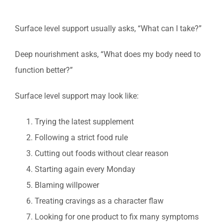
Surface level support usually asks, “What can I take?”
Deep nourishment asks, “What does my body need to
function better?”
Surface level support may look like:
Trying the latest supplement
Following a strict food rule
Cutting out foods without clear reason
Starting again every Monday
Blaming willpower
Treating cravings as a character flaw
Looking for one product to fix many symptoms