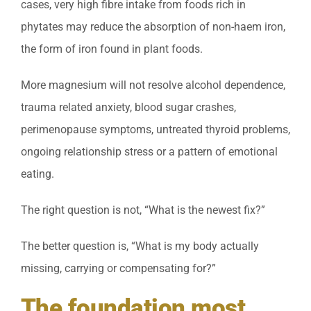
cases, very high fibre intake from foods rich in
phytates may reduce the absorption of non-haem iron,
the form of iron found in plant foods.
More magnesium will not resolve alcohol dependence,
trauma related anxiety, blood sugar crashes,
perimenopause symptoms, untreated thyroid problems,
ongoing relationship stress or a pattern of emotional
eating.
The right question is not, “What is the newest fix?”
The better question is, “What is my body actually
missing, carrying or compensating for?”
The foundation most