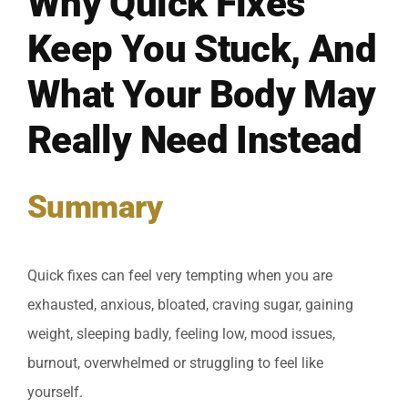
Why Quick Fixes
Keep You Stuck, And
What Your Body May
Really Need Instead
Summary
Quick fixes can feel very tempting when you are
exhausted, anxious, bloated, craving sugar, gaining
weight, sleeping badly, feeling low, mood issues,
burnout, overwhelmed or struggling to feel like
yourself.