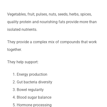
Vegetables, fruit, pulses, nuts, seeds, herbs, spices,
quality protein and nourishing fats provide more than
isolated nutrients.
They provide a complex mix of compounds that work
together.
They help support:
Energy production
Gut bacteria diversity
Bowel regularity
Blood sugar balance
Hormone processing