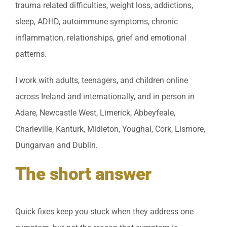
trauma related difficulties, weight loss, addictions,
sleep, ADHD, autoimmune symptoms, chronic
inflammation, relationships, grief and emotional
patterns.
I work with adults, teenagers, and children online
across Ireland and internationally, and in person in
Adare, Newcastle West, Limerick, Abbeyfeale,
Charleville, Kanturk, Midleton, Youghal, Cork, Lismore,
Dungarvan and Dublin.
The short answer
Quick fixes keep you stuck when they address one