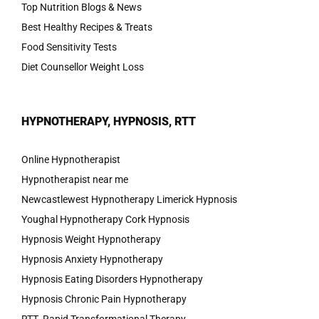
Top Nutrition Blogs & News
Best Healthy Recipes & Treats
Food Sensitivity Tests
Diet Counsellor Weight Loss
HYPNOTHERAPY, HYPNOSIS, RTT
Online Hypnotherapist
Hypnotherapist near me
Newcastlewest Hypnotherapy Limerick Hypnosis
Youghal Hypnotherapy Cork Hypnosis
Hypnosis Weight Hypnotherapy
Hypnosis Anxiety Hypnotherapy
Hypnosis Eating Disorders Hypnotherapy
Hypnosis Chronic Pain Hypnotherapy