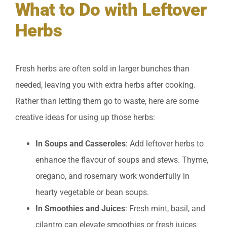
What to Do with Leftover
Herbs
Fresh herbs are often sold in larger bunches than
needed, leaving you with extra herbs after cooking.
Rather than letting them go to waste, here are some
creative ideas for using up those herbs:
In Soups and Casseroles
: Add leftover herbs to
enhance the flavour of soups and stews. Thyme,
oregano, and rosemary work wonderfully in
hearty vegetable or bean soups.
In Smoothies and Juices
: Fresh mint, basil, and
cilantro can elevate smoothies or fresh juices