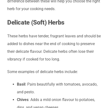
difference between these will help you choose the right
herb for your cooking needs.
Delicate (Soft) Herbs
These herbs have tender, fragrant leaves and should be
added to dishes near the end of cooking to preserve
their delicate flavour. Delicate herbs often lose their
vibrancy if cooked for too long.
Some examples of delicate herbs include:
Basil
: Pairs beautifully with tomatoes, avocado,
and pesto.
Chives
: Adds a mild onion flavour to potatoes,
dips, and vegan cheeses.