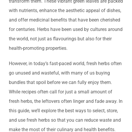
transform them. These vibrant green leaves are packed
with nutrients, enhance the aesthetic appeal of dishes,
and offer medicinal benefits that have been cherished
for centuries. Herbs have been used by cultures around
the world, not just as flavourings but also for their
health-promoting properties.
However, in today’s fast-paced world, fresh herbs often
go unused and wasteful, with many of us buying
bundles that spoil before we can fully enjoy them.
While recipes often call for just a small amount of
fresh herbs, the leftovers often linger and fade away. In
this guide, we’ll explore the best ways to select, store,
and use fresh herbs so that you can reduce waste and
make the most of their culinary and health benefits.