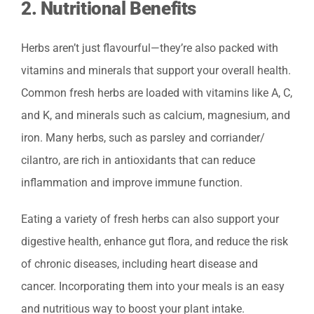
2.
Nutritional Benefits
Herbs aren’t just flavourful—they’re also packed with
vitamins and minerals that support your overall health.
Common fresh herbs are loaded with vitamins like A, C,
and K, and minerals such as calcium, magnesium, and
iron. Many herbs, such as parsley and corriander/
cilantro, are rich in antioxidants that can reduce
inflammation and improve immune function.
Eating a variety of fresh herbs can also support your
digestive health, enhance gut flora, and reduce the risk
of chronic diseases, including heart disease and
cancer. Incorporating them into your meals is an easy
and nutritious way to boost your plant intake.