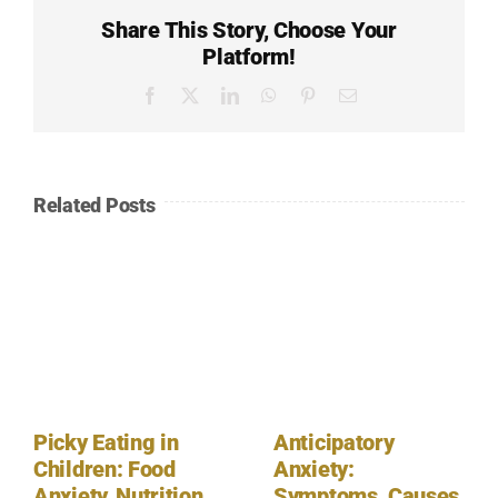
Share This Story, Choose Your
Platform!
Facebook
X
LinkedIn
WhatsApp
Pinterest
Email
Related Posts
Picky Eating in
Anticipatory
Children: Food
Anxiety:
Anxiety, Nutrition,
Symptoms, Causes,