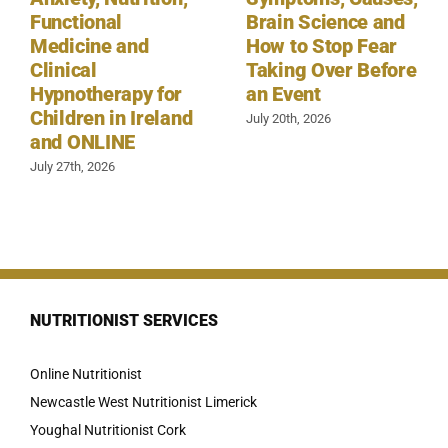
Functional
Brain Science and
Medicine and
How to Stop Fear
Clinical
Taking Over Before
Hypnotherapy for
an Event
Children in Ireland
July 20th, 2026
and ONLINE
July 27th, 2026
NUTRITIONIST SERVICES
Online Nutritionist
Newcastle West Nutritionist Limerick
Youghal Nutritionist Cork