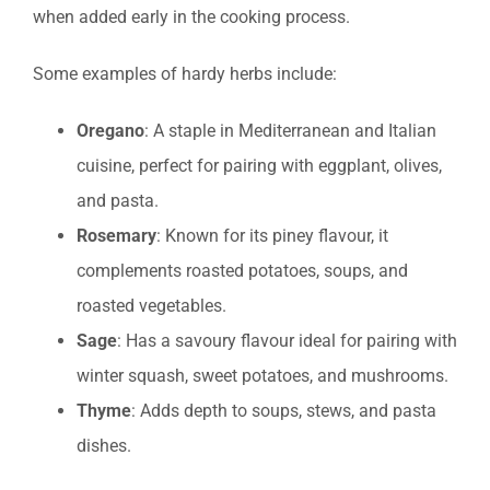
when added early in the cooking process.
Some examples of hardy herbs include:
Oregano
: A staple in Mediterranean and Italian
cuisine, perfect for pairing with eggplant, olives,
and pasta.
Rosemary
: Known for its piney flavour, it
complements roasted potatoes, soups, and
roasted vegetables.
Sage
: Has a savoury flavour ideal for pairing with
winter squash, sweet potatoes, and mushrooms.
Thyme
: Adds depth to soups, stews, and pasta
dishes.