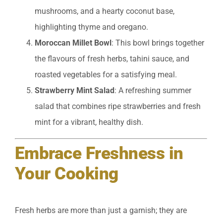
mushrooms, and a hearty coconut base,
highlighting thyme and oregano.
Moroccan Millet Bowl
: This bowl brings together
the flavours of fresh herbs, tahini sauce, and
roasted vegetables for a satisfying meal.
Strawberry Mint Salad
: A refreshing summer
salad that combines ripe strawberries and fresh
mint for a vibrant, healthy dish.
Embrace Freshness in
Your Cooking
Fresh herbs are more than just a garnish; they are