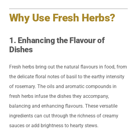
Why Use Fresh Herbs?
1.
Enhancing the Flavour of
Dishes
Fresh herbs bring out the natural flavours in food, from
the delicate floral notes of basil to the earthy intensity
of rosemary. The oils and aromatic compounds in
fresh herbs infuse the dishes they accompany,
balancing and enhancing flavours. These versatile
ingredients can cut through the richness of creamy
sauces or add brightness to hearty stews.