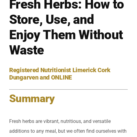
Fresh Herbs: How to
Store, Use, and
Enjoy Them Without
Waste
Registered Nutritionist Limerick Cork
Dungarven and ONLINE
Summary
Fresh herbs are vibrant, nutritious, and versatile
additions to any meal, but we often find ourselves with