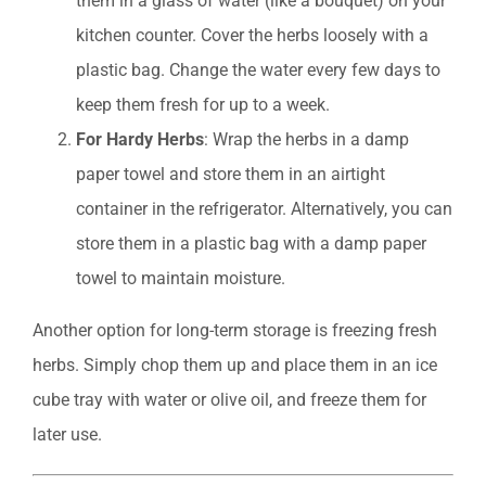
them in a glass of water (like a bouquet) on your
kitchen counter. Cover the herbs loosely with a
plastic bag. Change the water every few days to
keep them fresh for up to a week.
For Hardy Herbs
: Wrap the herbs in a damp
paper towel and store them in an airtight
container in the refrigerator. Alternatively, you can
store them in a plastic bag with a damp paper
towel to maintain moisture.
Another option for long-term storage is freezing fresh
herbs. Simply chop them up and place them in an ice
cube tray with water or olive oil, and freeze them for
later use.