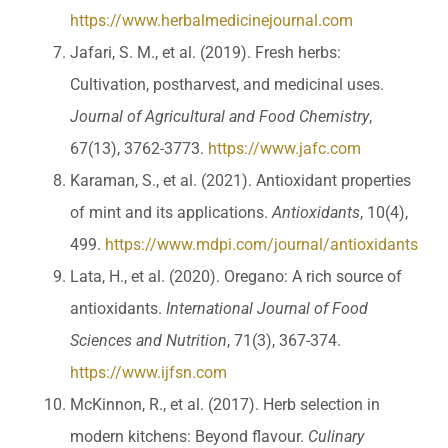
https://www.herbalmedicinejournal.com
Jafari, S. M., et al. (2019). Fresh herbs:
Cultivation, postharvest, and medicinal uses.
Journal of Agricultural and Food Chemistry
,
67(13), 3762-3773.
https://www.jafc.com
Karaman, S., et al. (2021). Antioxidant properties
of mint and its applications.
Antioxidants
, 10(4),
499.
https://www.mdpi.com/journal/antioxidants
Lata, H., et al. (2020). Oregano: A rich source of
antioxidants.
International Journal of Food
Sciences and Nutrition
, 71(3), 367-374.
https://www.ijfsn.com
McKinnon, R., et al. (2017). Herb selection in
modern kitchens: Beyond flavour.
Culinary