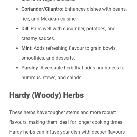
Coriander/Cilantro
: Enhances dishes with beans,
rice, and Mexican cuisine.
Dill
: Pairs well with cucumber, potatoes, and
creamy sauces.
Mint
: Adds refreshing flavour to grain bowls,
smoothies, and desserts.
Parsley
: A versatile herb that adds brightness to
hummus, stews, and salads.
Hardy (Woody) Herbs
These herbs have tougher stems and more robust
flavours, making them ideal for longer cooking times.
Hardy herbs can infuse your dish with deeper flavours