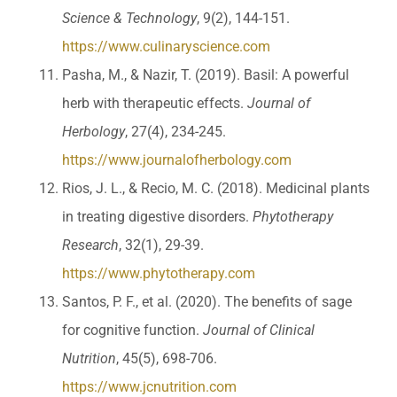
Science & Technology
, 9(2), 144-151.
https://www.culinaryscience.com
Pasha, M., & Nazir, T. (2019). Basil: A powerful
herb with therapeutic effects.
Journal of
Herbology
, 27(4), 234-245.
https://www.journalofherbology.com
Rios, J. L., & Recio, M. C. (2018). Medicinal plants
in treating digestive disorders.
Phytotherapy
Research
, 32(1), 29-39.
https://www.phytotherapy.com
Santos, P. F., et al. (2020). The benefits of sage
for cognitive function.
Journal of Clinical
Nutrition
, 45(5), 698-706.
https://www.jcnutrition.com