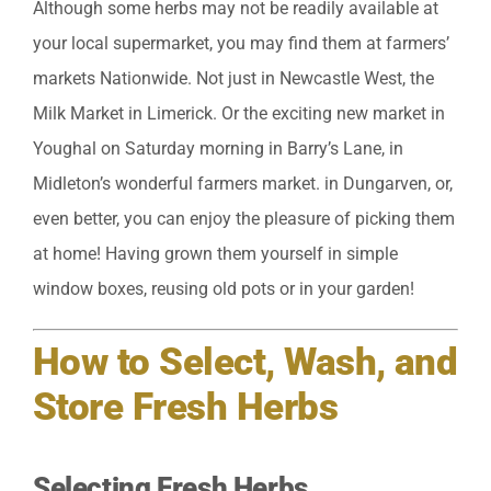
Although some herbs may not be readily available at
your local supermarket, you may find them at farmers’
markets Nationwide. Not just in Newcastle West, the
Milk Market in Limerick. Or the exciting new market in
Youghal on Saturday morning in Barry’s Lane, in
Midleton’s wonderful farmers market. in Dungarven, or,
even better, you can enjoy the pleasure of picking them
at home! Having grown them yourself in simple
window boxes, reusing old pots or in your garden!
How to Select, Wash, and
Store Fresh Herbs
Selecting Fresh Herbs