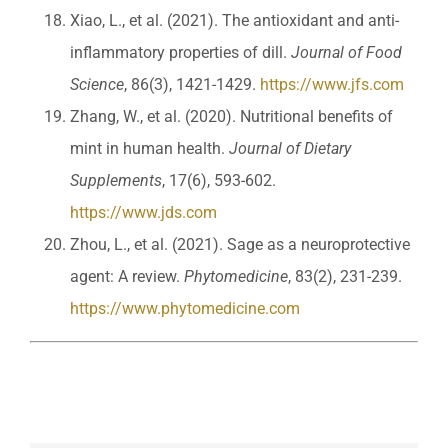
Xiao, L., et al. (2021). The antioxidant and anti-
inflammatory properties of dill.
Journal of Food
Science
, 86(3), 1421-1429.
https://www.jfs.com
Zhang, W., et al. (2020). Nutritional benefits of
mint in human health.
Journal of Dietary
Supplements
, 17(6), 593-602.
https://www.jds.com
Zhou, L., et al. (2021). Sage as a neuroprotective
agent: A review.
Phytomedicine
, 83(2), 231-239.
https://www.phytomedicine.com