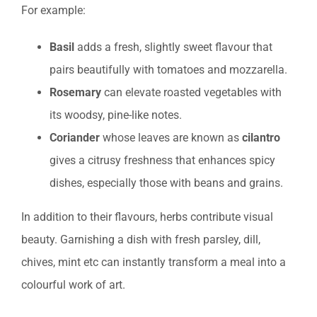
For example:
Basil
adds a fresh, slightly sweet flavour that
pairs beautifully with tomatoes and mozzarella.
Rosemary
can elevate roasted vegetables with
its woodsy, pine-like notes.
Coriander
whose leaves are known as
cilantro
gives a citrusy freshness that enhances spicy
dishes, especially those with beans and grains.
In addition to their flavours, herbs contribute visual
beauty. Garnishing a dish with fresh parsley, dill,
chives, mint etc can instantly transform a meal into a
colourful work of art.