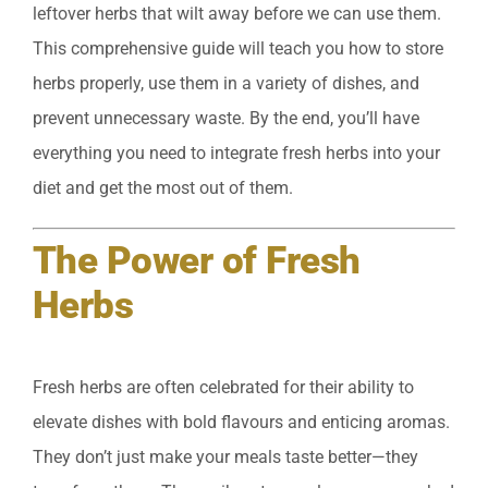
leftover herbs that wilt away before we can use them.
This comprehensive guide will teach you how to store
herbs properly, use them in a variety of dishes, and
prevent unnecessary waste. By the end, you’ll have
everything you need to integrate fresh herbs into your
diet and get the most out of them.
The Power of Fresh
Herbs
Fresh herbs are often celebrated for their ability to
elevate dishes with bold flavours and enticing aromas.
They don’t just make your meals taste better—they