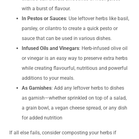
with a burst of flavour.
In Pestos or Sauces
: Use leftover herbs like basil,
parsley, or cilantro to create a quick pesto or
sauce that can be used in various dishes.
Infused Oils and Vinegars
: Herb-infused olive oil
or vinegar is an easy way to preserve extra herbs
while creating flavourful, nutritious and powerful
additions to your meals.
As Garnishes
: Add any leftover herbs to dishes
as garnish—whether sprinkled on top of a salad,
a grain bowl, a vegan cheese spread, or any dish
for added nutrition
If all else fails, consider composting your herbs if