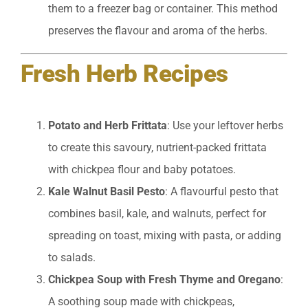
them to a freezer bag or container. This method
preserves the flavour and aroma of the herbs.
Fresh Herb Recipes
Potato and Herb Frittata
: Use your leftover herbs
to create this savoury, nutrient-packed frittata
with chickpea flour and baby potatoes.
Kale Walnut Basil Pesto
: A flavourful pesto that
combines basil, kale, and walnuts, perfect for
spreading on toast, mixing with pasta, or adding
to salads.
Chickpea Soup with Fresh Thyme and Oregano
:
A soothing soup made with chickpeas,