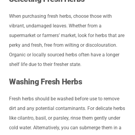
When purchasing fresh herbs, choose those with
vibrant, undamaged leaves. Whether from a
supermarket or farmers’ market, look for herbs that are
perky and fresh, free from wilting or discolouration.
Organic or locally sourced herbs often have a longer
shelf life due to their fresher state.
Washing Fresh Herbs
Fresh herbs should be washed before use to remove
dirt and any potential contaminants. For delicate herbs
like cilantro, basil, or parsley, rinse them gently under
cold water. Alternatively, you can submerge them in a