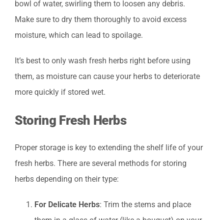
bowl of water, swirling them to loosen any debris.
Make sure to dry them thoroughly to avoid excess
moisture, which can lead to spoilage.
It’s best to only wash fresh herbs right before using
them, as moisture can cause your herbs to deteriorate
more quickly if stored wet.
Storing Fresh Herbs
Proper storage is key to extending the shelf life of your
fresh herbs. There are several methods for storing
herbs depending on their type:
For Delicate Herbs
: Trim the stems and place