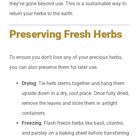
they’ve gone beyond use. This is a sustainable way to
return your herbs to the earth.
Preserving Fresh Herbs
To ensure you don’t lose any of your precious herbs,
you can also preserve them for later use.
Drying
: Tie herb stems together and hang them
upside down in a dry, cool place. Once fully dried,
remove the leaves and store them in airtight
containers.
Freezing
: Flash-freeze herbs like basil, cilantro,
and parsley on a baking sheet before transferring