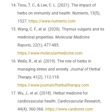
Tsou, T. C., & Lee, C. L. (2021). The impact of
herbs on immunity and health.
Nutrients
, 13(5),
1527.
https://www.nutrients.com
Wang, C. F., et al. (2020). Thymus vulgaris and its
medicinal properties.
Molecular Medicine
Reports
, 22(1), 477-485.
https://www.molecularmedicine.com
Wells, R., et al. (2019). The role of herbs in
managing stress and anxiety.
Journal of Herbal
Therapy
, 41(2), 112-118.
https://www.journalofherbaltherapy.com
Wu, J., et al. (2018). Herbal medicine for
cardiovascular health.
Cardiovascular Research
,
44(4), 360-366.
https://www.cardiores.com