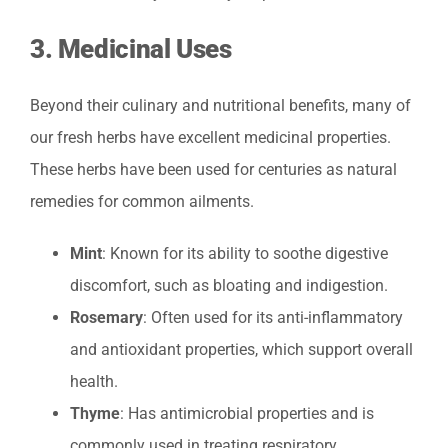
3.
Medicinal Uses
Beyond their culinary and nutritional benefits, many of
our fresh herbs have excellent medicinal properties.
These herbs have been used for centuries as natural
remedies for common ailments.
Mint
: Known for its ability to soothe digestive
discomfort, such as bloating and indigestion.
Rosemary
: Often used for its anti-inflammatory
and antioxidant properties, which support overall
health.
Thyme
: Has antimicrobial properties and is
commonly used in treating respiratory