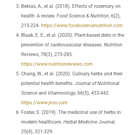
Bektas, A., et al. (2018). Effects of rosemary on
health: A review.
Food Science & Nutrition
, 6(2),
215-224.
https://www.foodsciencenutrition.com
Blaak, E. E., et al. (2020). Plant-based diets in the
prevention of cardiovascular diseases.
Nutrition
Reviews
, 78(3), 273-285.
https://www.nutritionreviews.com
Chang, W., et al. (2020). Culinary herbs and their
potential health benefits.
Journal of Nutritional
Science and Vitaminology
, 66(5), 433-442.
https://www.jnsv.com
Foster, S. (2019). The medicinal use of herbs in
modern healthcare.
Herbal Medicine Journal
,
25(4), 321-329.