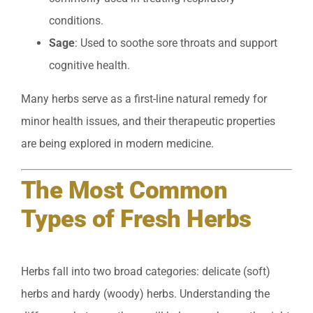
conditions.
Sage
: Used to soothe sore throats and support
cognitive health.
Many herbs serve as a first-line natural remedy for
minor health issues, and their therapeutic properties
are being explored in modern medicine.
The Most Common
Types of Fresh Herbs
Herbs fall into two broad categories: delicate (soft)
herbs and hardy (woody) herbs. Understanding the