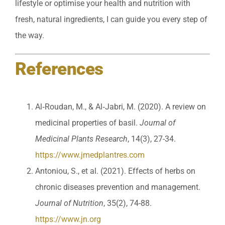
lifestyle or optimise your health and nutrition with
fresh, natural ingredients, I can guide you every step of
the way.
References
Al‐Roudan, M., & Al‐Jabri, M. (2020). A review on
medicinal properties of basil.
Journal of
Medicinal Plants Research
, 14(3), 27-34.
https://www.jmedplantres.com
Antoniou, S., et al. (2021). Effects of herbs on
chronic diseases prevention and management.
Journal of Nutrition
, 35(2), 74-88.
https://www.jn.org