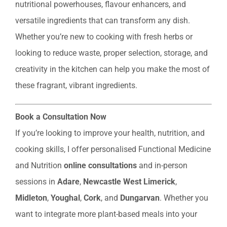
nutritional powerhouses, flavour enhancers, and
versatile ingredients that can transform any dish.
Whether you’re new to cooking with fresh herbs or
looking to reduce waste, proper selection, storage, and
creativity in the kitchen can help you make the most of
these fragrant, vibrant ingredients.
Book a Consultation Now
If you’re looking to improve your health, nutrition, and
cooking skills, I offer personalised Functional Medicine
and Nutrition
online consultations
and in-person
sessions in
Adare
,
Newcastle West Limerick
,
Midleton
,
Youghal
,
Cork
, and
Dungarvan
. Whether you
want to integrate more plant-based meals into your