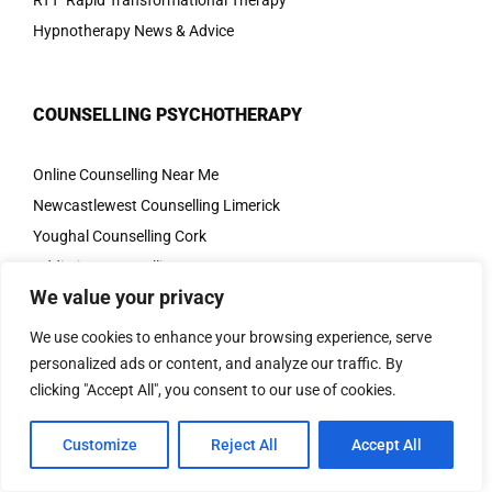
RTT Rapid Transformational Therapy
Hypnotherapy News & Advice
COUNSELLING PSYCHOTHERAPY
Online Counselling Near Me
Newcastlewest Counselling Limerick
Youghal Counselling Cork
Addiction Counselling
We value your privacy
Anger Counselling
Anxiety Counselling
We use cookies to enhance your browsing experience, serve
CBT
personalized ads or content, and analyze our traffic. By
clicking "Accept All", you consent to our use of cookies.
Couples Counselling
Depression Therapy
Customize
Reject All
Accept All
Eating Disorders
OCD Therapy