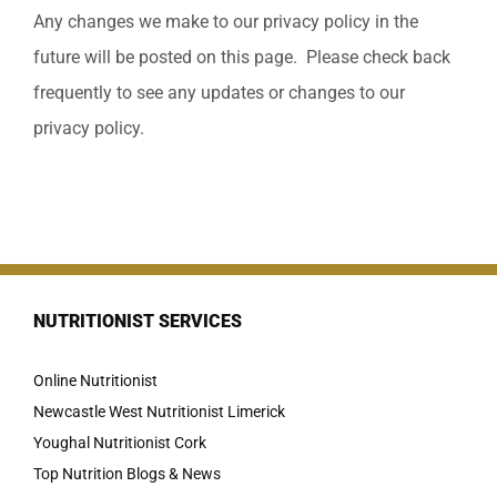
Any changes we make to our privacy policy in the
future will be posted on this page. Please check back
frequently to see any updates or changes to our
privacy policy.
NUTRITIONIST SERVICES
Online Nutritionist
Newcastle West Nutritionist Limerick
Youghal Nutritionist Cork
Top Nutrition Blogs & News