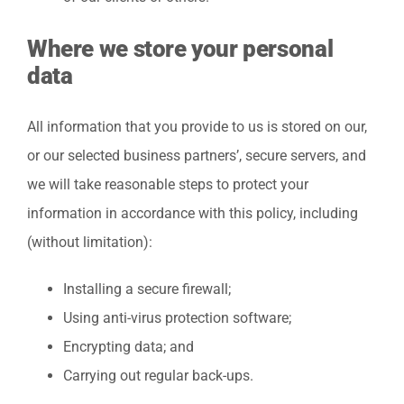
Where we store your personal
data
All information that you provide to us is stored on our,
or our selected business partners’, secure servers, and
we will take reasonable steps to protect your
information in accordance with this policy, including
(without limitation):
Installing a secure firewall;
Using anti-virus protection software;
Encrypting data; and
Carrying out regular back-ups.