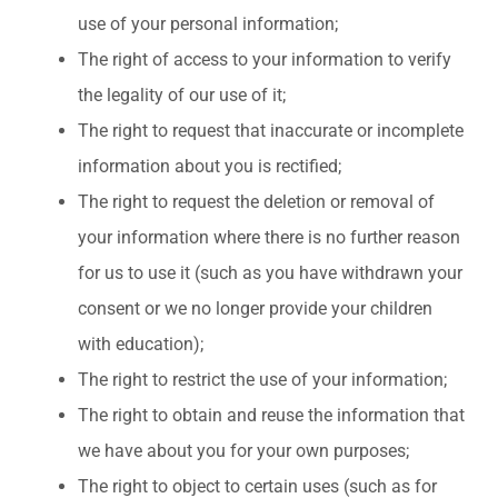
use of your personal information;
The right of access to your information to verify
the legality of our use of it;
The right to request that inaccurate or incomplete
information about you is rectified;
The right to request the deletion or removal of
your information where there is no further reason
for us to use it (such as you have withdrawn your
consent or we no longer provide your children
with education);
The right to restrict the use of your information;
The right to obtain and reuse the information that
we have about you for your own purposes;
The right to object to certain uses (such as for