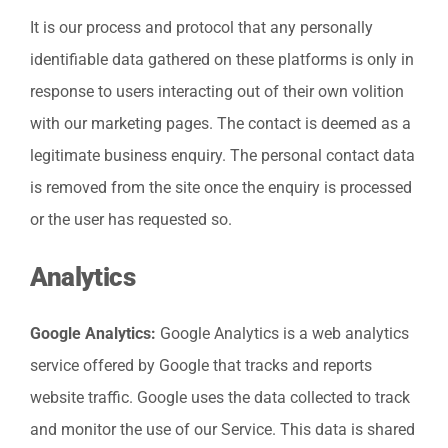
It is our process and protocol that any personally
identifiable data gathered on these platforms is only in
response to users interacting out of their own volition
with our marketing pages. The contact is deemed as a
legitimate business enquiry. The personal contact data
is removed from the site once the enquiry is processed
or the user has requested so.
Analytics
Google Analytics:
Google Analytics is a web analytics
service offered by Google that tracks and reports
website traffic. Google uses the data collected to track
and monitor the use of our Service. This data is shared