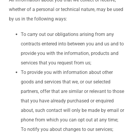
whether of a personal or technical nature, may be used
by us in the following ways:
To carry out our obligations arising from any
contracts entered into between you and us and to
provide you with the information, products and
services that you request from us;
To provide you with information about other
goods and services that we, or our selected
partners, offer that are similar or relevant to those
that you have already purchased or enquired
about, such contact will only be made by email or
phone from which you can opt out at any time;
To notify you about changes to our services;