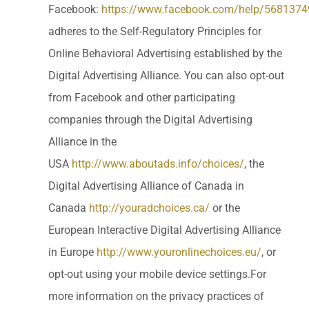
Facebook:
https://www.facebook.com/help/568137
adheres to the Self-Regulatory Principles for
Online Behavioral Advertising established by the
Digital Advertising Alliance. You can also opt-out
from Facebook and other participating
companies through the Digital Advertising
Alliance in the
USA
http://www.aboutads.info/choices/
, the
Digital Advertising Alliance of Canada in
Canada
http://youradchoices.ca/
or the
European Interactive Digital Advertising Alliance
in Europe
http://www.youronlinechoices.eu/
, or
opt-out using your mobile device settings.For
more information on the privacy practices of