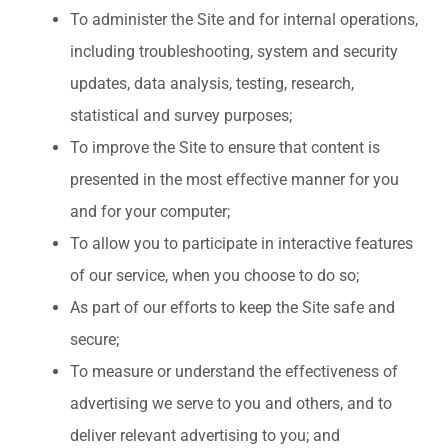
To administer the Site and for internal operations,
including troubleshooting, system and security
updates, data analysis, testing, research,
statistical and survey purposes;
To improve the Site to ensure that content is
presented in the most effective manner for you
and for your computer;
To allow you to participate in interactive features
of our service, when you choose to do so;
As part of our efforts to keep the Site safe and
secure;
To measure or understand the effectiveness of
advertising we serve to you and others, and to
deliver relevant advertising to you; and