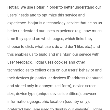
Hotjar:
We use Hotjar in order to better understand our
users’ needs and to optimize this service and
experience. Hotjar is a technology service that helps us
better understand our users experience (e.g. how much
time they spend on which pages, which links they
choose to click, what users do and don’t like, etc.) and
this enables us to build and maintain our service with
user feedback. Hotjar uses cookies and other
technologies to collect data on our users’ behavior and
their devices (in particular device’s IP address (captured
and stored only in anonymized form), device screen
size, device type (unique device identifiers), browser
information, geographic location (country only),
preferred language used to display our website). Hotjar