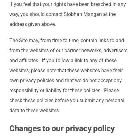
If you feel that your rights have been breached in any
way, you should contact Siobhan Mangan at the
address given above.
The Site may, from time to time, contain links to and
from the websites of our partner networks, advertisers
and affiliates. If you follow a link to any of these
websites, please note that these websites have their
own privacy policies and that we do not accept any
responsibility or liability for these policies. Please
check these policies before you submit any personal
data to these websites.
Changes to our privacy policy