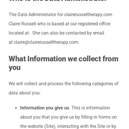
The Data Administrator for clairerusseltherapy.com
Claire Russell who is based at our registered office
located at . She can also be contacted by email
at claire@clairerusselltherapy.com.
What Information we collect from
you
We will collect and process the following categories of
data about you:
Information you give us
. This is information
about you that you give us by filling in forms on
the website (Site), interacting with the Site or by