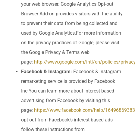
your web browser. Google Analytics Opt-out
Browser Add-on provides visitors with the ability
to prevent their data from being collected and
used by Google Analytics.For more information
on the privacy practices of Google, please visit
the Google Privacy & Terms web
page:
http://www.google.com/intl/en/policies/privac
Facebook & Instagram:
Facebook & Instagram
remarketing service is provided by Facebook
Inc.You can learn more about interest-based
advertising from Facebook by visiting this
page:
https://www.facebook.com/help/1649686938
opt-out from Facebook’s interest-based ads
follow these instructions from