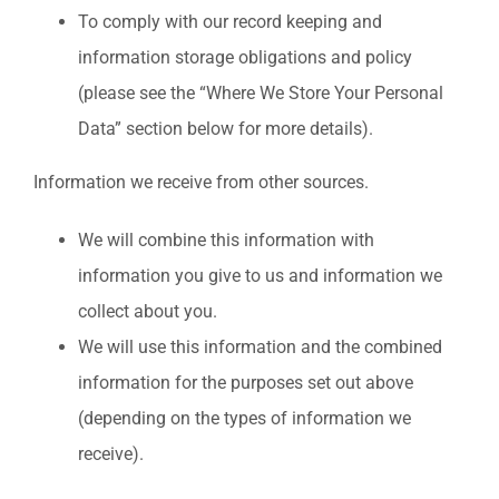
To comply with our record keeping and
information storage obligations and policy
(please see the “Where We Store Your Personal
Data” section below for more details).
Information we receive from other sources.
We will combine this information with
information you give to us and information we
collect about you.
We will use this information and the combined
information for the purposes set out above
(depending on the types of information we
receive).