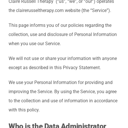
Claire Russell Therapy (“us”, “we”, or “our”) operates
the clairerusseltherapy.com website (the “Service”).
This page informs you of our policies regarding the
collection, use and disclosure of Personal Information
when you use our Service.
We will not use or share your information with anyone
except as described in this Privacy Statement.
We use your Personal Information for providing and
improving the Service. By using the Service, you agree
to the collection and use of information in accordance
with this policy.
Who is the Data Administrator