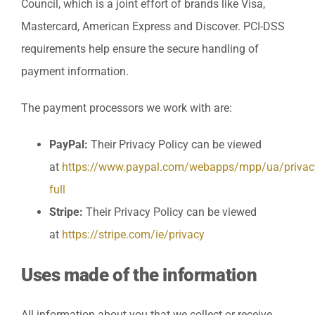
Council, which is a joint effort of brands like Visa,
Mastercard, American Express and Discover. PCI-DSS
requirements help ensure the secure handling of
payment information.
The payment processors we work with are:
PayPal:
Their Privacy Policy can be viewed
at
https://www.paypal.com/webapps/mpp/ua/privac
full
Stripe:
Their Privacy Policy can be viewed
at
https://stripe.com/ie/privacy
Uses made of the information
All information about you that we collect or receive,