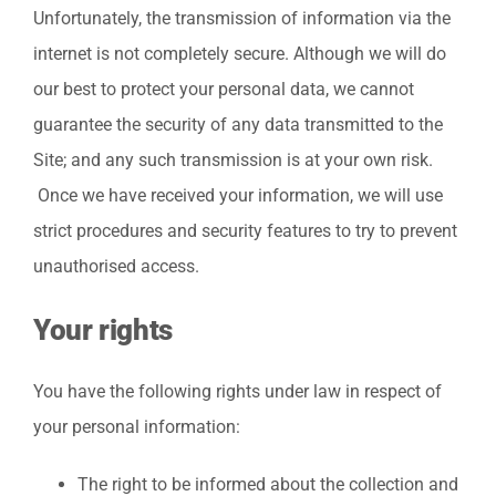
Unfortunately, the transmission of information via the
internet is not completely secure. Although we will do
our best to protect your personal data, we cannot
guarantee the security of any data transmitted to the
Site; and any such transmission is at your own risk.
Once we have received your information, we will use
strict procedures and security features to try to prevent
unauthorised access.
Your rights
You have the following rights under law in respect of
your personal information:
The right to be informed about the collection and