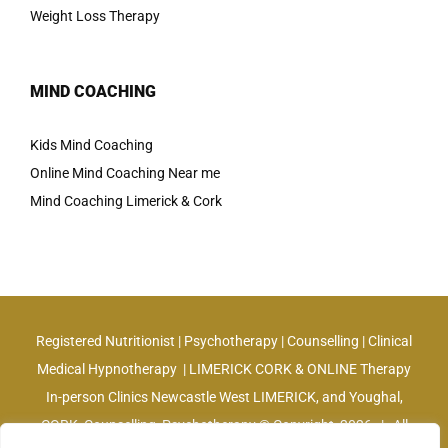
Weight Loss Therapy
MIND COACHING
Kids Mind Coaching
Online Mind Coaching Near me
Mind Coaching Limerick & Cork
Registered Nutritionist | Psychotherapy | Counselling | Clinical
Medical Hypnotherapy | LIMERICK CORK & ONLINE Therapy
In-person Clinics Newcastle West LIMERICK, and Youghal,
CORK, Counselling, Psychotherapy © Copyright
2026 | All