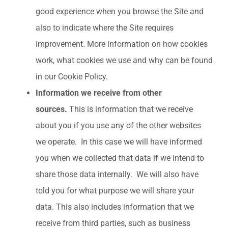
good experience when you browse the Site and
also to indicate where the Site requires
improvement. More information on how cookies
work, what cookies we use and why can be found
in our Cookie Policy.
Information we receive from other
sources.
This is information that we receive
about you if you use any of the other websites
we operate. In this case we will have informed
you when we collected that data if we intend to
share those data internally. We will also have
told you for what purpose we will share your
data. This also includes information that we
receive from third parties, such as business