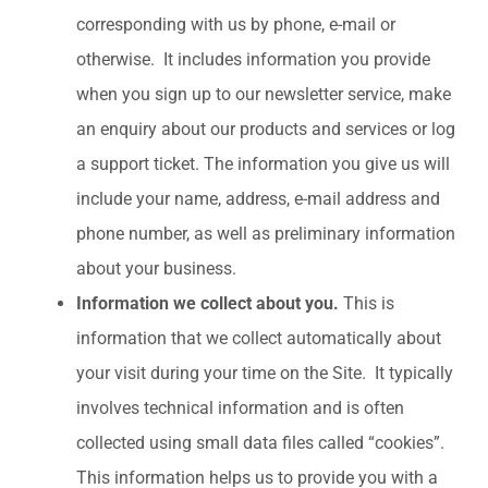
corresponding with us by phone, e-mail or
otherwise. It includes information you provide
when you sign up to our newsletter service, make
an enquiry about our products and services or log
a support ticket. The information you give us will
include your name, address, e-mail address and
phone number, as well as preliminary information
about your business.
Information we collect about you.
This is
information that we collect automatically about
your visit during your time on the Site. It typically
involves technical information and is often
collected using small data files called “cookies”.
This information helps us to provide you with a