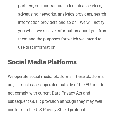
partners, sub-contractors in technical services,
advertising networks, analytics providers, search
information providers and so on. We will notify
you when we receive information about you from
them and the purposes for which we intend to
use that information.
Social Media Platforms
We operate social media platforms. These platforms
are, in most cases, operated outside of the EU and do
not comply with current Data Privacy Act and
subsequent GDPR provision although they may well
conform to the U.S Privacy Shield protocol.