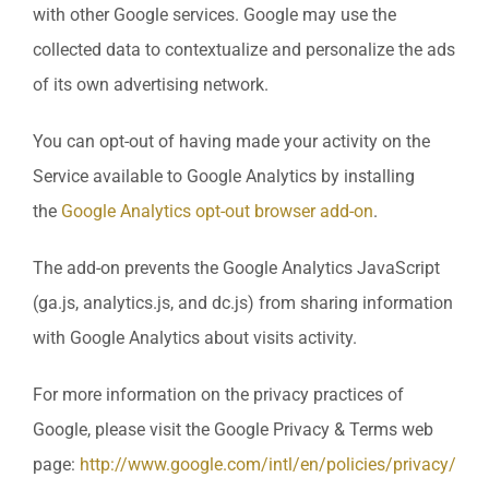
with other Google services. Google may use the
collected data to contextualize and personalize the ads
of its own advertising network.
You can opt-out of having made your activity on the
Service available to Google Analytics by installing
the
Google Analytics opt-out browser add-on
.
The add-on prevents the Google Analytics JavaScript
(ga.js, analytics.js, and dc.js) from sharing information
with Google Analytics about visits activity.
For more information on the privacy practices of
Google, please visit the Google Privacy & Terms web
page:
http://www.google.com/intl/en/policies/privacy/