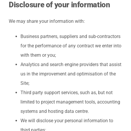
Disclosure of your information
We may share your information with:
Business partners, suppliers and sub-contractors
for the performance of any contract we enter into
with them or you;
Analytics and search engine providers that assist
us in the improvement and optimisation of the
Site;
Third party support services, such as, but not
limited to project management tools, accounting
systems and hosting data centre.
We will disclose your personal information to
third parties: