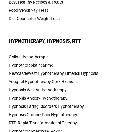
Best Healthy Recipes & Treats
Food Sensitivity Tests
Diet Counsellor Weight Loss
HYPNOTHERAPY, HYPNOSIS, RTT
Online Hypnotherapist
Hypnotherapist near me
Newcastlewest Hypnotherapy Limerick Hypnosis
Youghal Hypnotherapy Cork Hypnosis
Hypnosis Weight Hypnotherapy
Hypnosis Anxiety Hypnotherapy
Hypnosis Eating Disorders Hypnotherapy
Hypnosis Chronic Pain Hypnotherapy
RTT Rapid Transformational Therapy
Hypnotherapy News & Advice