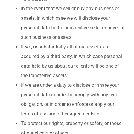
In the event that we sell or buy any business or
assets, in which case we will disclose your
personal data to the prospective seller or buyer of
such business or assets;
If we, or substantially all of our assets, are
acquired by a third party, in which case personal
data held by us about our clients will be one of
the transferred assets;
If we are under a duty to disclose or share your
personal data in order to comply with any legal
obligation, or in order to enforce or apply our
terms of use and other agreements; or
To protect our rights, property or safety, or those
of our clients or others.