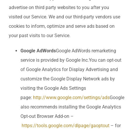
advertise on third party websites to you after you
visited our Service. We and our third-party vendors use
cookies to inform, optimize and serve ads based on
your past visits to our Service.
Google AdWords
Google AdWords remarketing
service is provided by Google Inc.You can opt-out
of Google Analytics for Display Advertising and
customize the Google Display Network ads by
visiting the Google Ads Settings
page:
http://www.google.com/settings/ads
Google
also recommends installing the Google Analytics
Opt-out Browser Add-on –
https://tools.google.com/dlpage/gaoptout
– for