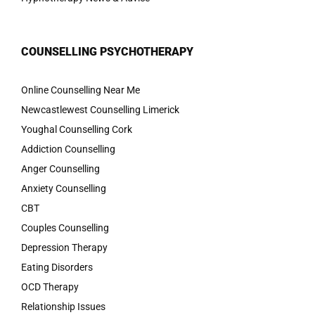
COUNSELLING PSYCHOTHERAPY
Online Counselling Near Me
Newcastlewest Counselling Limerick
Youghal Counselling Cork
Addiction Counselling
Anger Counselling
Anxiety Counselling
CBT
Couples Counselling
Depression Therapy
Eating Disorders
OCD Therapy
Relationship Issues