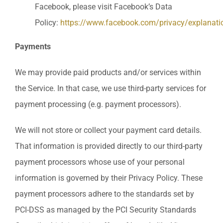
Facebook, please visit Facebook’s Data
Policy:
https://www.facebook.com/privacy/explanati
Payments
We may provide paid products and/or services within
the Service. In that case, we use third-party services for
payment processing (e.g. payment processors).
We will not store or collect your payment card details.
That information is provided directly to our third-party
payment processors whose use of your personal
information is governed by their Privacy Policy. These
payment processors adhere to the standards set by
PCI-DSS as managed by the PCI Security Standards