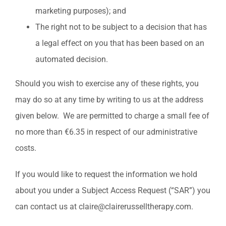
marketing purposes); and
The right not to be subject to a decision that has
a legal effect on you that has been based on an
automated decision.
Should you wish to exercise any of these rights, you
may do so at any time by writing to us at the address
given below. We are permitted to charge a small fee of
no more than €6.35 in respect of our administrative
costs.
If you would like to request the information we hold
about you under a Subject Access Request (“SAR”) you
can contact us at claire@clairerusselltherapy.com.