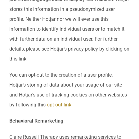
stores this information in a pseudonymized user
profile. Neither Hotjar nor we will ever use this
information to identify individual users or to match it
with further data on an individual user. For further
details, please see Hotjar’s privacy policy by clicking on
this link.
You can opt-out to the creation of a user profile,
Hotjar’s storing of data about your usage of our site
and Hotjar’s use of tracking cookies on other websites
by following this
opt-out link
Behavioral Remarketing
Claire Russell Therapy uses remarketing services to